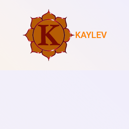
KAYLEV