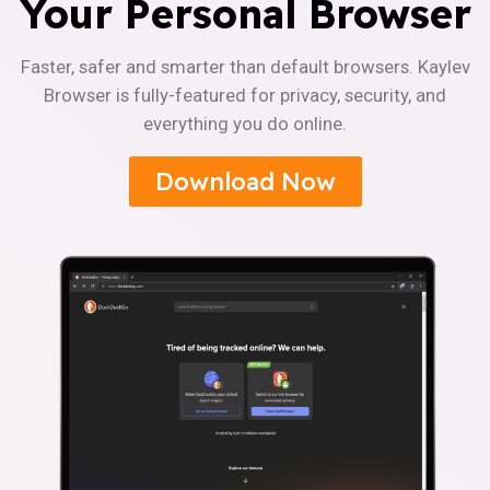
Your Personal Browser
Faster, safer and smarter than default browsers. Kaylev
Browser is fully-featured for privacy, security, and
everything you do online.
Download Now