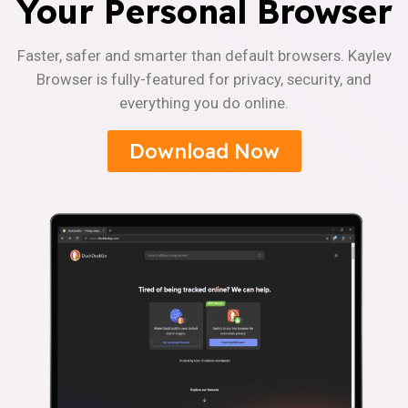
Your Personal Browser
Faster, safer and smarter than default browsers. Kaylev
Browser is fully-featured for privacy, security, and
everything you do online.
Download Now