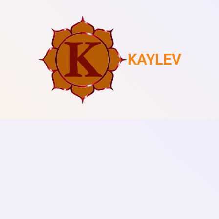
KAYLEV