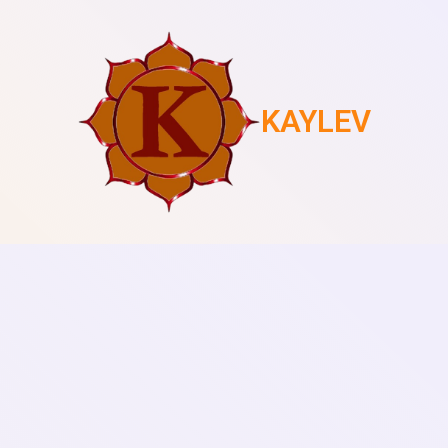
KAYLEV