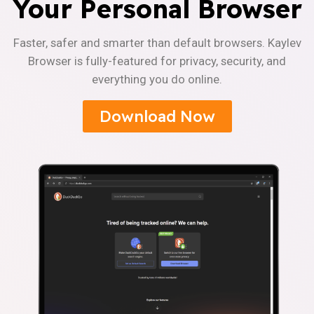
Your Personal Browser
Faster, safer and smarter than default browsers. Kaylev
Browser is fully-featured for privacy, security, and
everything you do online.
Download Now