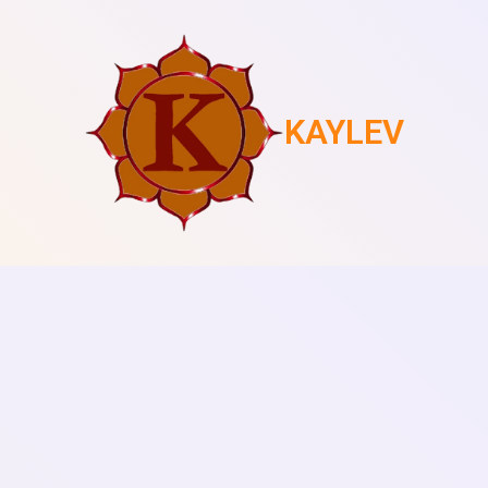
KAYLEV