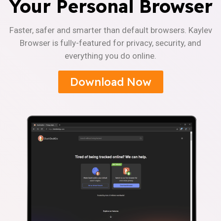
Your Personal Browser
Faster, safer and smarter than default browsers. Kaylev
Browser is fully-featured for privacy, security, and
everything you do online.
Download Now