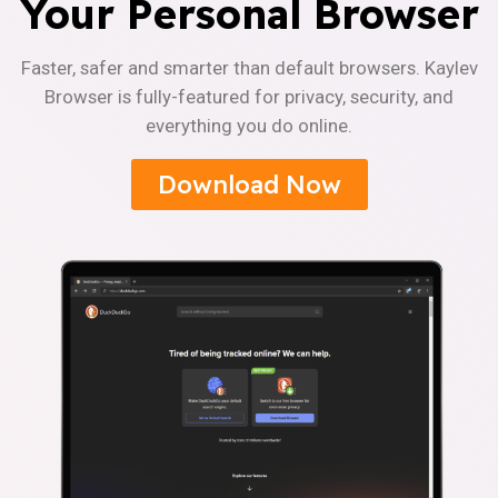
Your Personal Browser
Faster, safer and smarter than default browsers. Kaylev
Browser is fully-featured for privacy, security, and
everything you do online.
Download Now