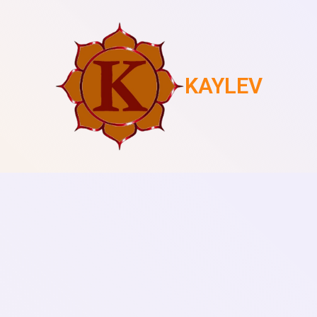
KAYLEV