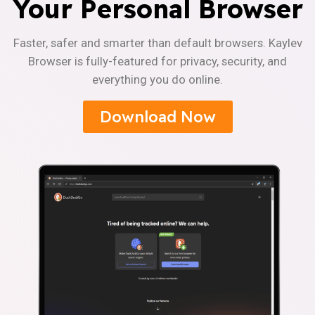
Your Personal Browser
Faster, safer and smarter than default browsers. Kaylev
Browser is fully-featured for privacy, security, and
everything you do online.
Download Now