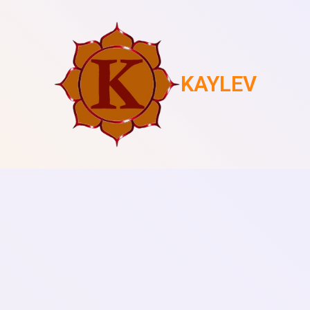
KAYLEV