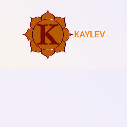
KAYLEV