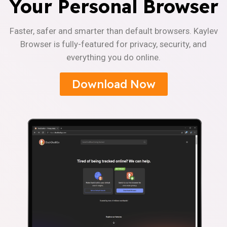
Your Personal Browser
Faster, safer and smarter than default browsers. Kaylev
Browser is fully-featured for privacy, security, and
everything you do online.
Download Now