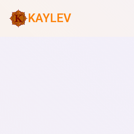
KAYLEV