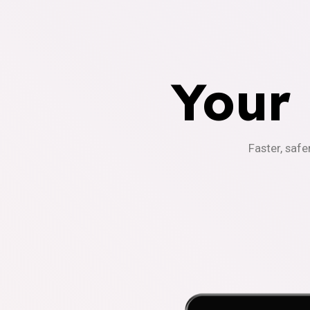
Your
Faster, safe