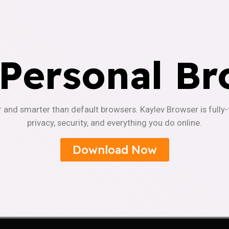
 Personal Br
r and smarter than default browsers. Kaylev Browser is fully
privacy, security, and everything you do online.
Download Now