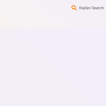
Kaylev Search