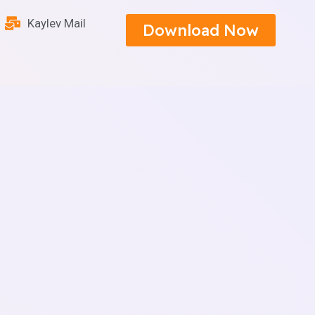
Kaylev Mail
Download Now