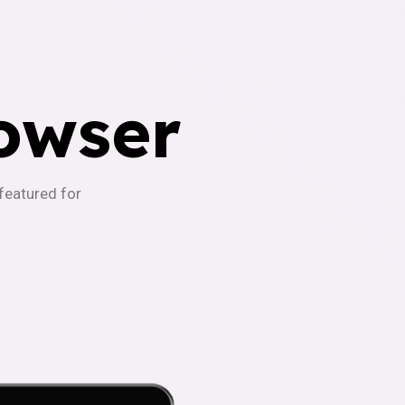
owser
-featured for