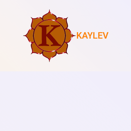
KAYLEV