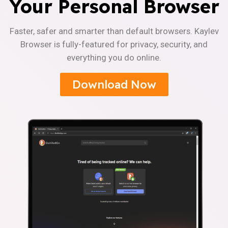
Your Personal Browser
Faster, safer and smarter than default browsers. Kaylev
Browser is fully-featured for privacy, security, and
everything you do online.
Download Now