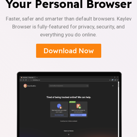
Your Personal Browser
Faster, safer and smarter than default browsers. Kaylev
Browser is fully-featured for privacy, security, and
everything you do online.
Download Now