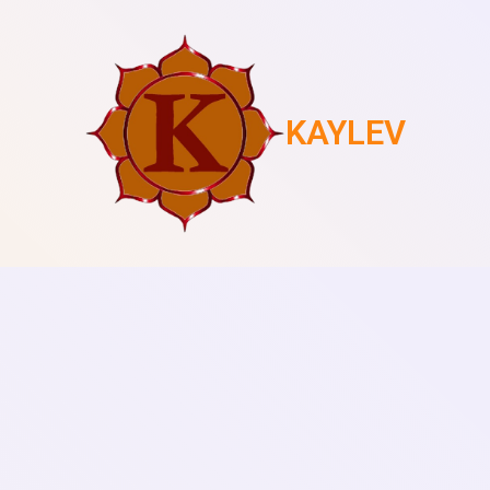
KAYLEV