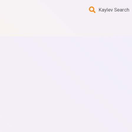
Kaylev Search