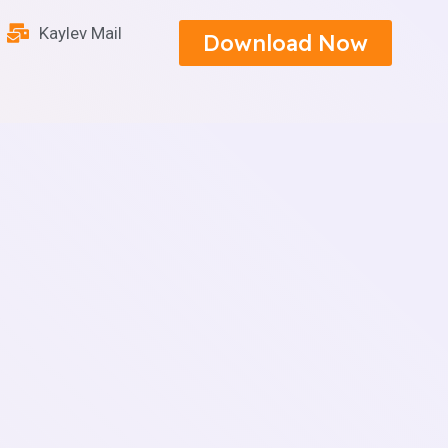
Kaylev Mail
Download Now