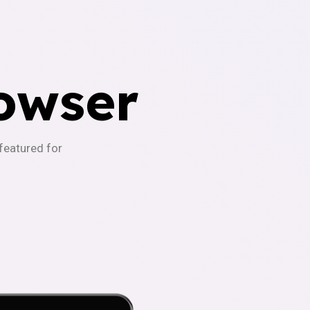
owser
-featured for