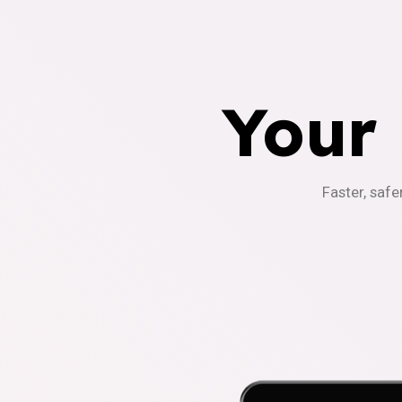
Your
Faster, safe