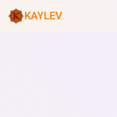
KAYLEV