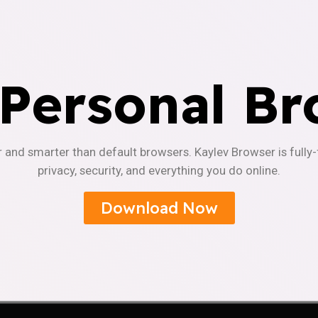
 Personal Br
r and smarter than default browsers. Kaylev Browser is fully
privacy, security, and everything you do online.
Download Now