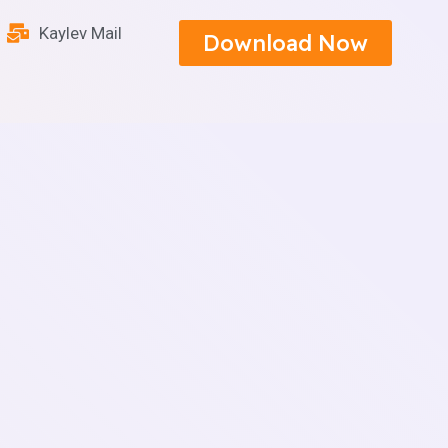
Kaylev Mail
Download Now