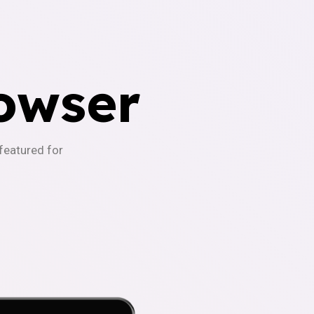
owser
-featured for