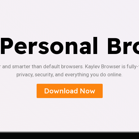
 Personal Br
r and smarter than default browsers. Kaylev Browser is fully
privacy, security, and everything you do online.
Download Now