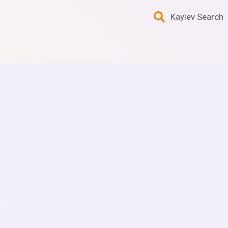
Kaylev Search