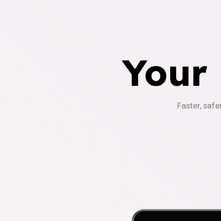
Your
Faster, safe