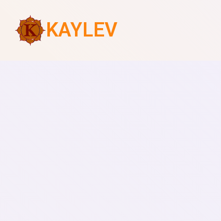
KAYLEV