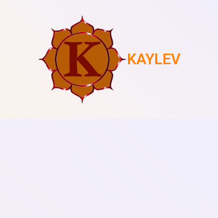
KAYLEV