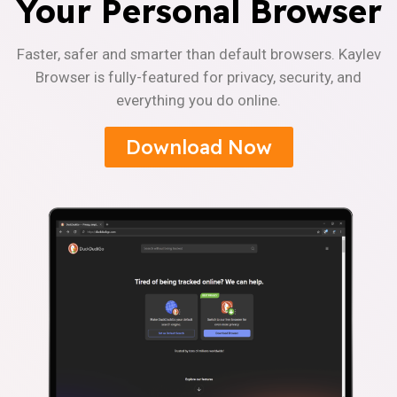
Your Personal Browser
Faster, safer and smarter than default browsers. Kaylev
Browser is fully-featured for privacy, security, and
everything you do online.
Download Now