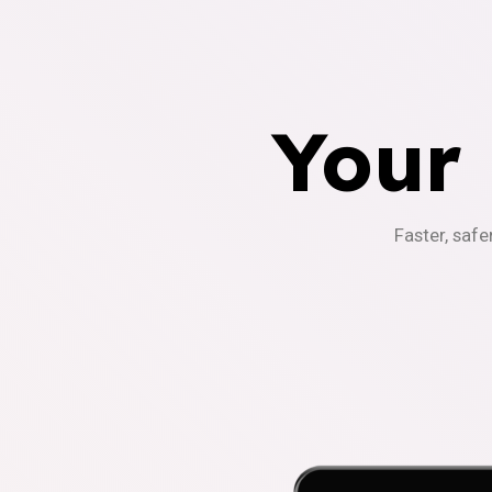
Your
Faster, safe