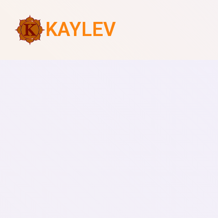
KAYLEV