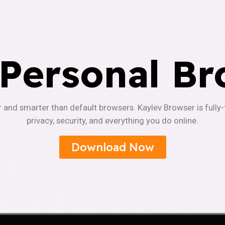
 Personal Br
r and smarter than default browsers. Kaylev Browser is fully
privacy, security, and everything you do online.
Download Now