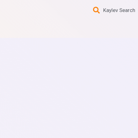
Kaylev Search