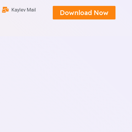
Kaylev Mail
Download Now