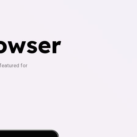
owser
-featured for