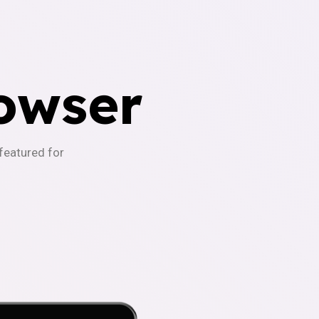
owser
-featured for