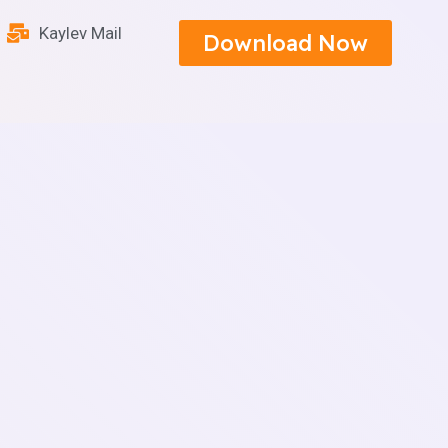
Kaylev Mail
Download Now