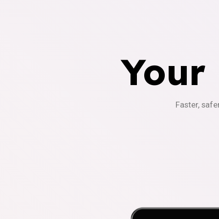
Your
Faster, safe