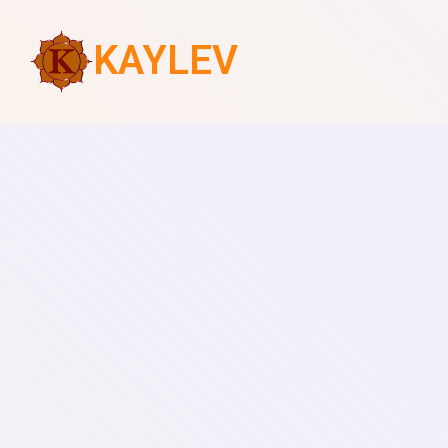
KAYLEV