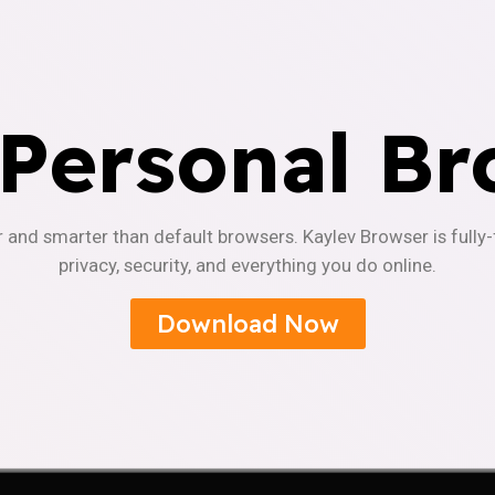
 Personal Br
r and smarter than default browsers. Kaylev Browser is fully
privacy, security, and everything you do online.
Download Now