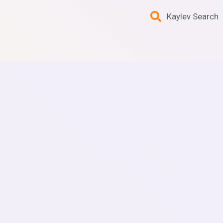
Kaylev Search