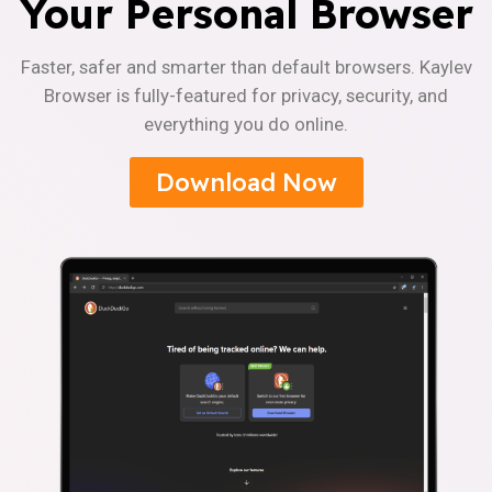
Your Personal Browser
Faster, safer and smarter than default browsers. Kaylev
Browser is fully-featured for privacy, security, and
everything you do online.
Download Now