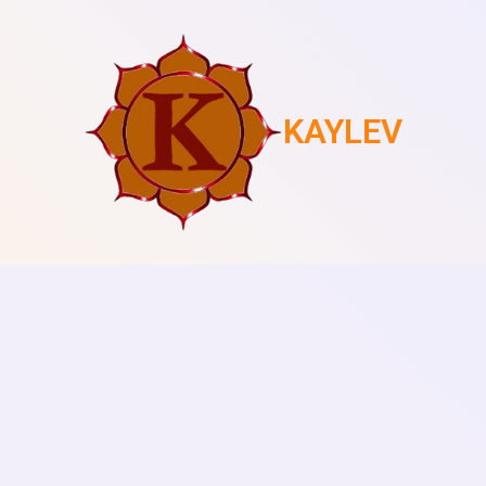
KAYLEV