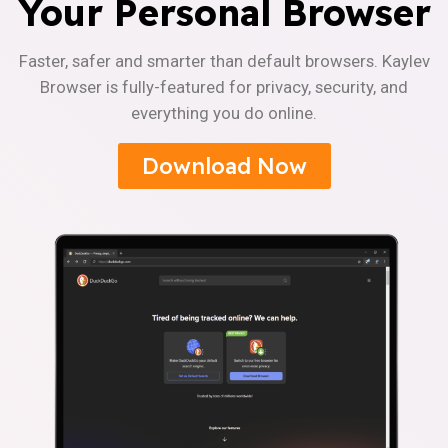
Your Personal Browser
Faster, safer and smarter than default browsers. Kaylev
Browser is fully-featured for privacy, security, and
everything you do online.
Download Now