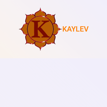
KAYLEV