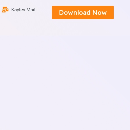
Kaylev Mail
Download Now