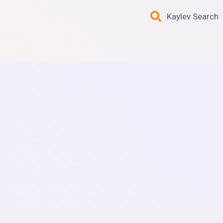
Kaylev Search