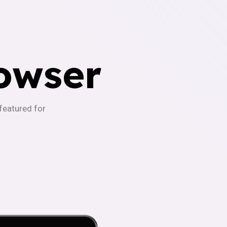
owser
-featured for