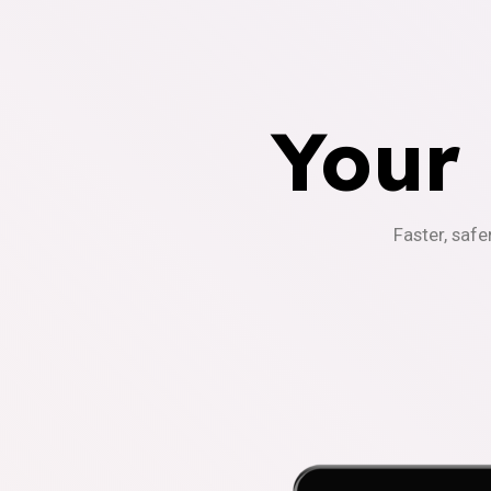
Your
Faster, safe