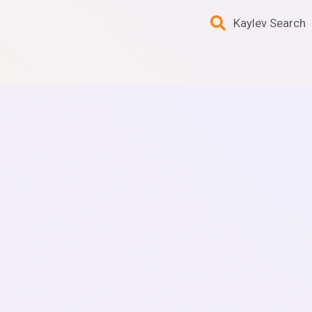
Kaylev Search