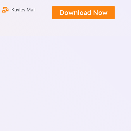
Kaylev Mail
Download Now