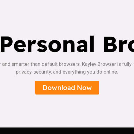
 Personal Br
r and smarter than default browsers. Kaylev Browser is fully
privacy, security, and everything you do online.
Download Now