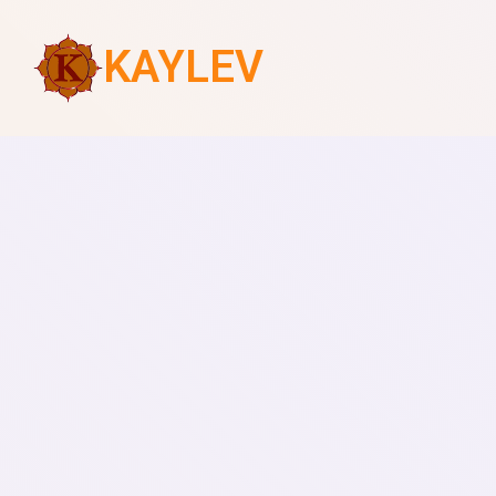
KAYLEV