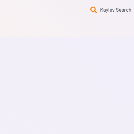
Kaylev Search