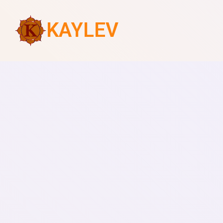
KAYLEV