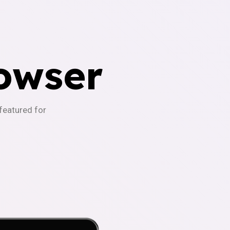
owser
-featured for