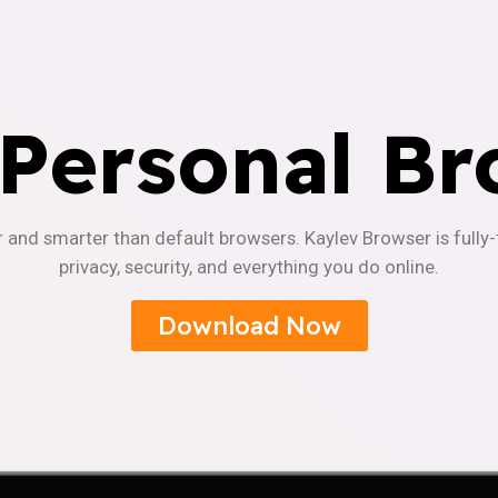
 Personal Br
r and smarter than default browsers. Kaylev Browser is fully
privacy, security, and everything you do online.
Download Now