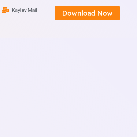
Kaylev Mail
Download Now