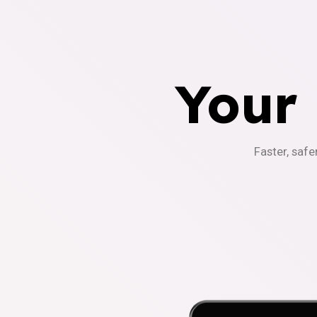
Your
Faster, safe