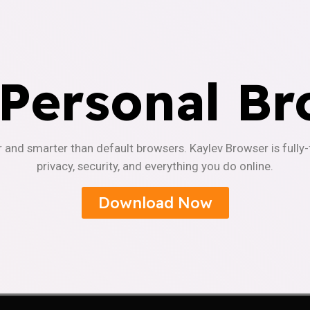
 Personal Br
r and smarter than default browsers. Kaylev Browser is fully
privacy, security, and everything you do online.
Download Now