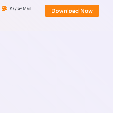
Kaylev Mail
Download Now