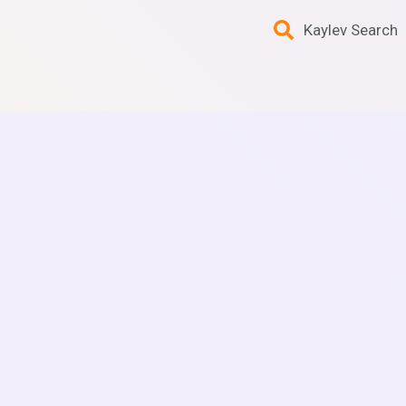
Kaylev Search