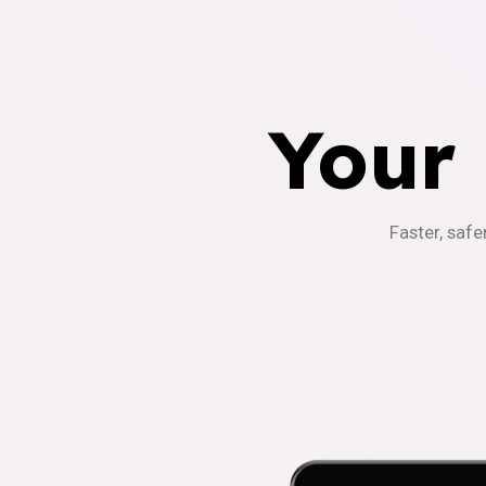
Your
Faster, safe