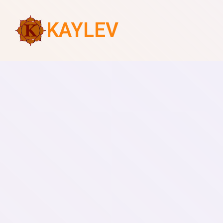
KAYLEV