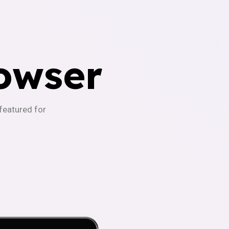
owser
-featured for