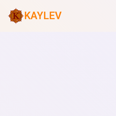
KAYLEV