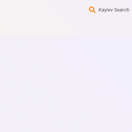
Kaylev Search