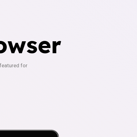
owser
-featured for