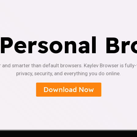
 Personal Br
r and smarter than default browsers. Kaylev Browser is fully
privacy, security, and everything you do online.
Download Now