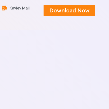
Kaylev Mail
Download Now