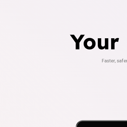
Your
Faster, safe