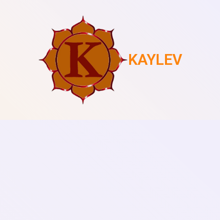
KAYLEV