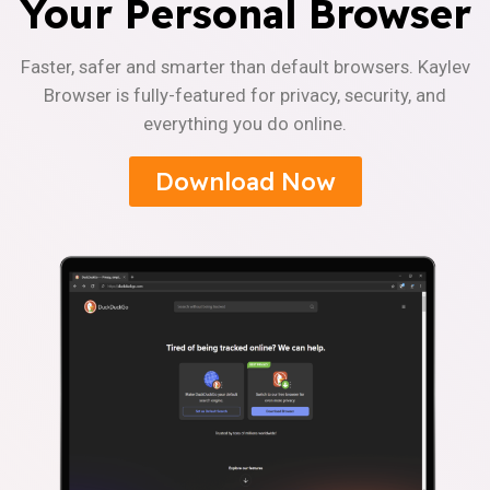
Your Personal Browser
Faster, safer and smarter than default browsers. Kaylev
Browser is fully-featured for privacy, security, and
everything you do online.
Download Now