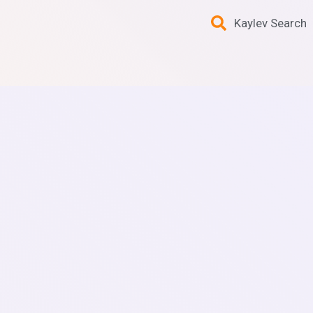
Kaylev Search