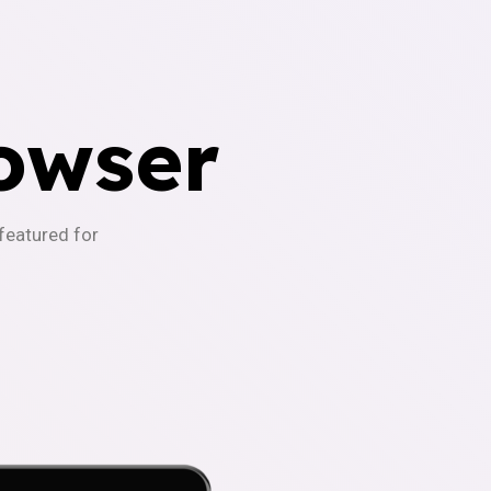
owser
-featured for