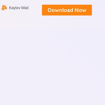
Kaylev Mail
Download Now