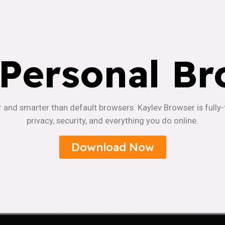
 Personal Br
r and smarter than default browsers. Kaylev Browser is fully
privacy, security, and everything you do online.
Download Now