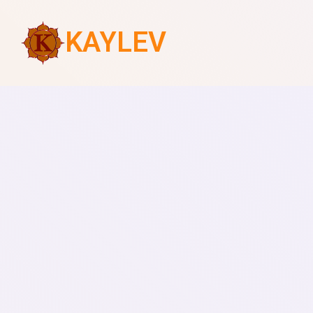
KAYLEV