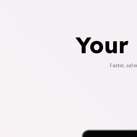
Your
Faster, safe