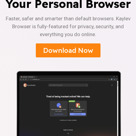
Your Personal Browser
Faster, safer and smarter than default browsers. Kaylev
Browser is fully-featured for privacy, security, and
everything you do online.
Download Now