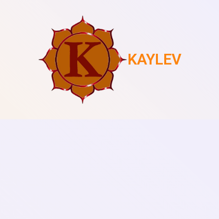
KAYLEV