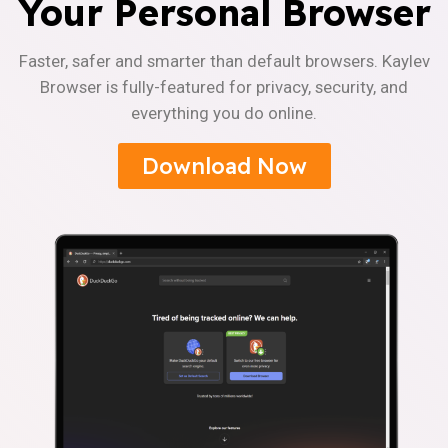
Your Personal Browser
Faster, safer and smarter than default browsers. Kaylev
Browser is fully-featured for privacy, security, and
everything you do online.
Download Now