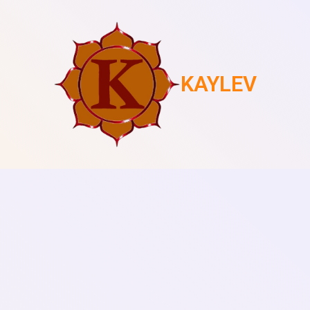
KAYLEV